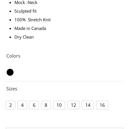
Mock -Neck
Sculpted fit
100% Stretch Knit
Made in Canada
Dry Clean
Colors
Sizes
2
4
6
8
10
12
14
16