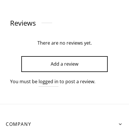
Reviews
There are no reviews yet.
Add a review
You must be
logged in
to post a review.
COMPANY