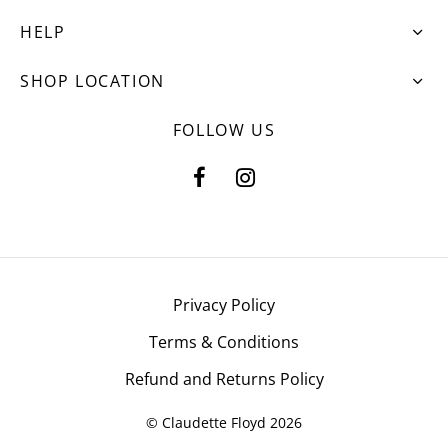
HELP
SHOP LOCATION
FOLLOW US
Privacy Policy
Terms & Conditions
Refund and Returns Policy
© Claudette Floyd 2026