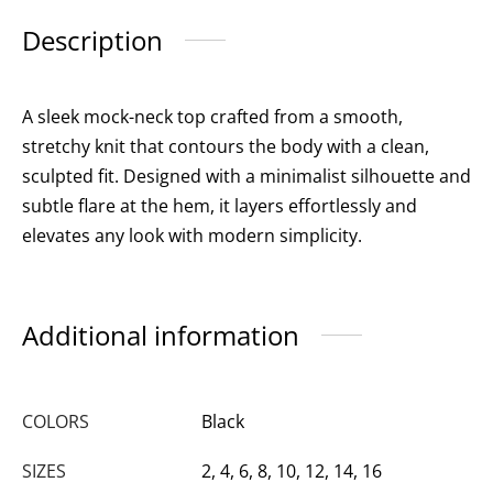
Description
A sleek mock-neck top crafted from a smooth,
stretchy knit that contours the body with a clean,
sculpted fit. Designed with a minimalist silhouette and
subtle flare at the hem, it layers effortlessly and
elevates any look with modern simplicity.
Additional information
COLORS
Black
SIZES
2, 4, 6, 8, 10, 12, 14, 16