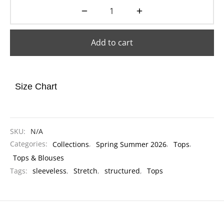
Add to cart
Size Chart
SKU:
N/A
Categories:
Collections
,
Spring Summer 2026
,
Tops
,
Tops & Blouses
Tags:
sleeveless
,
Stretch
,
structured
,
Tops