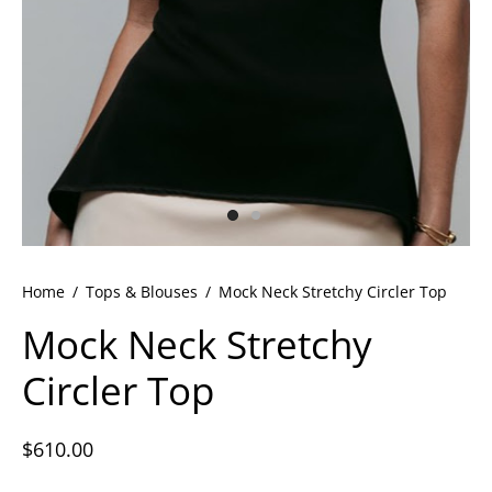
ets
dette Floyd’s Spring Summer 2024
dette Floyd’s Fall Winter 2023
Home
/
Tops & Blouses
/
Mock Neck Stretchy Circler Top
Mock Neck Stretchy
Circler Top
$
610.00