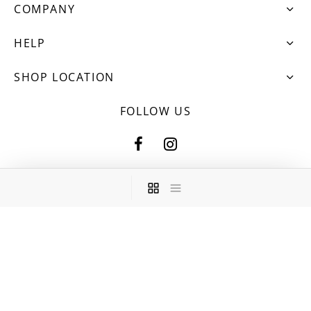
COMPANY
HELP
SHOP LOCATION
FOLLOW US
Privacy Policy
Terms & Conditions
Refund and Returns Policy