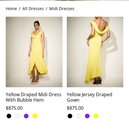
Home
/
All Dresses
/
Midi Dresses
ets
dette Floyd’s Spring Summer 2024
dette Floyd’s Fall Winter 2023
Yellow Draped Midi Dress
Yellow Jersey Draped
With Bubble Hem
Gown
$
875.00
$
875.00