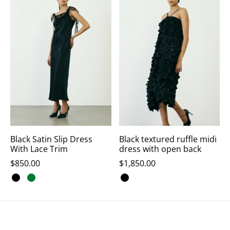
Black Satin Slip Dress
Black textured ruffle midi
With Lace Trim
dress with open back
$
850.00
$
1,850.00