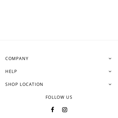
ets
dette Floyd’s Spring Summer 2024
dette Floyd’s Fall Winter 2023
COMPANY
HELP
SHOP LOCATION
FOLLOW US