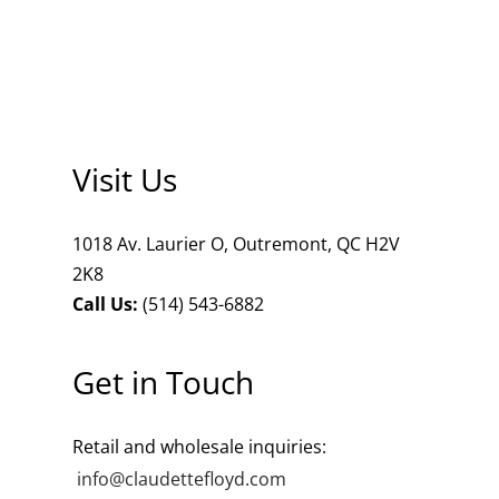
ets
dette Floyd’s Spring Summer 2024
dette Floyd’s Fall Winter 2023
Visit Us
1018 Av. Laurier O, Outremont, QC H2V
2K8
Call Us:
(514) 543-6882
Get in Touch
Retail and wholesale inquiries:
info@claudettefloyd.com