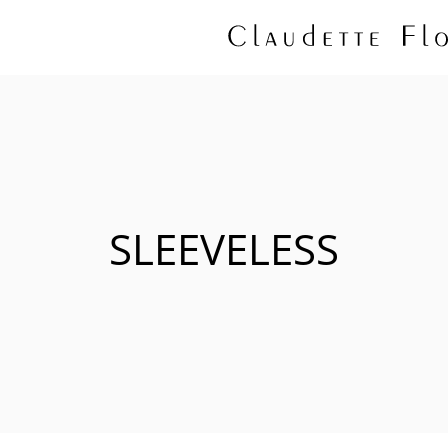
SLEEVELESS