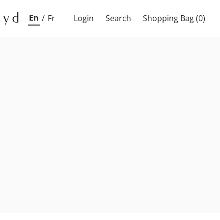
En
/
Fr
Login
Search
Shopping Bag
(0)