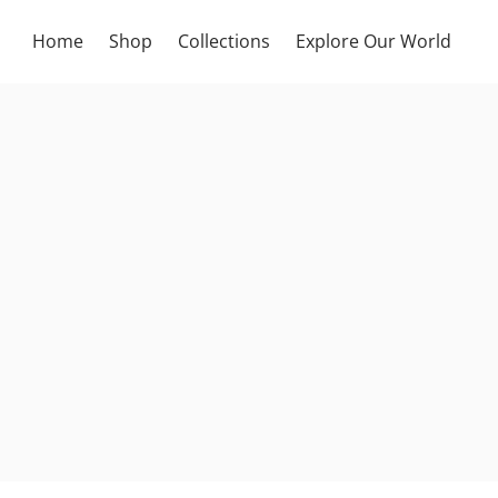
Home
Shop
Collections
Explore Our World