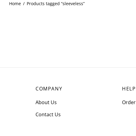
Home
/
Products tagged “sleeveless”
COMPANY
HELP
About Us
Order
Contact Us