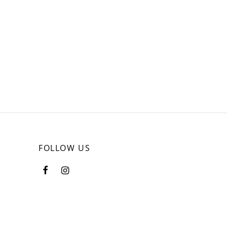
FOLLOW US