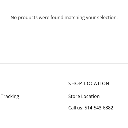
No products were found matching your selection.
SHOP LOCATION
 Tracking
Store Location
Call us: 514-543-6882