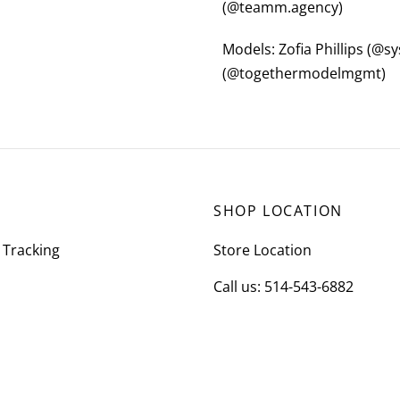
(@teamm.agency)
Models: Zofia Phillips (@
(@togethermodelmgmt)
SHOP LOCATION
 Tracking
Store Location
Call us: 514-543-6882