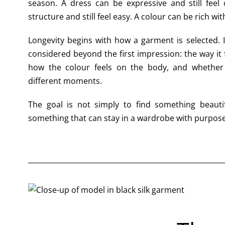
season. A dress can be expressive and still feel 
structure and still feel easy. A colour can be rich wi
Longevity begins with how a garment is selected. I
considered beyond the first impression: the way it 
how the colour feels on the body, and whether
different moments.
The goal is not simply to find something beauti
something that can stay in a wardrobe with purpose