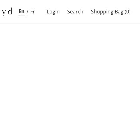
En
/
Fr
Login
Search
Shopping Bag
(0)