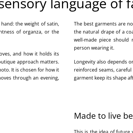
sensory language of f
e hand: the weight of satin,
The best garments are not 
ghtness of organza, or the
the natural drape of a co
well-made piece should no
person wearing it.
oves, and how it holds its
boutique approach matters.
Longevity also depends on 
oto. It is chosen for how it
reinforced seams, careful
moves through an evening,
garment keep its shape af
Made to live b
This is the idea of future