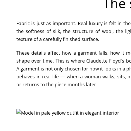
The 
Fabric is just as important. Real luxury is felt in th
the softness of silk, the structure of wool, the li
texture of a carefully finished surface.
These details affect how a garment falls, how it m
shape over time. This is where Claudette Floyd's 
A garment is not only chosen for how it looks in a ph
behaves in real life — when a woman walks, sits, 
or returns to the piece months later.