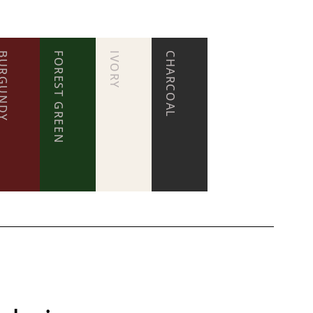
RGUNDY
FOREST GREEN
IVORY
CHARCOAL