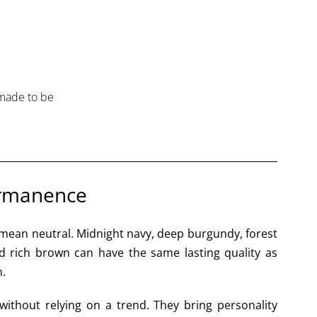
 made to be
ermanence
mean neutral. Midnight navy, deep burgundy, forest
nd rich brown can have the same lasting quality as
h.
without relying on a trend. They bring personality