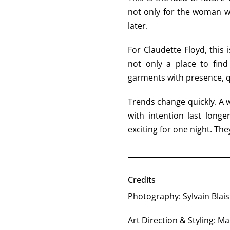
not only for the woman 
later.
For Claudette Floyd, this
not only a place to find
garments with presence, 
Trends change quickly. A w
with intention last longe
exciting for one night. They
Credits
Photography: Sylvain Blais
Art Direction & Styling: