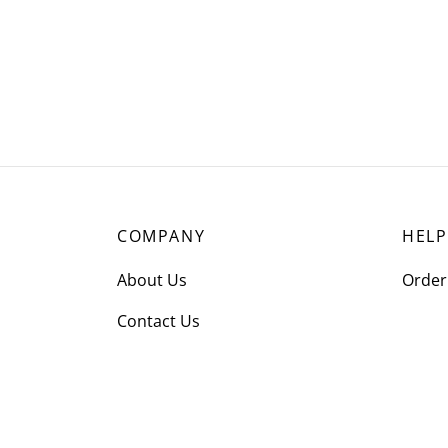
COMPANY
HELP
About Us
Order
Contact Us