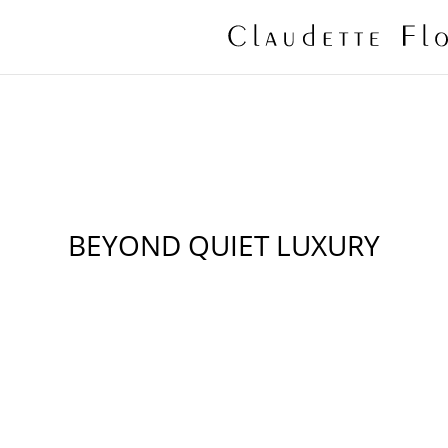
BEYOND QUIET LUXURY