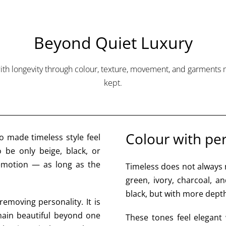
Beyond Quiet Luxury
ith longevity through colour, texture, movement, and garments
kept.
Colour with p
o made timeless style feel
 be only beige, black, or
 emotion — as long as the
Timeless does not always 
green, ivory, charcoal, a
black, but with more dept
removing personality. It is
main beautiful beyond one
These tones feel elegant 