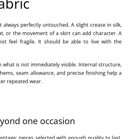
abric
always perfectly untouched. A slight crease in silk,
at, or the movement of a skirt can add character. A
t feel fragile. It should be able to live with the
what is not immediately visible. Internal structure,
 hems, seam allowance, and precise finishing help a
ter repeated wear.
eyond one occasion
 vintage: pieces selected with enough quality to last,