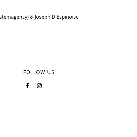
systemagency) & Joseph D'Espinoise
FOLLOW US