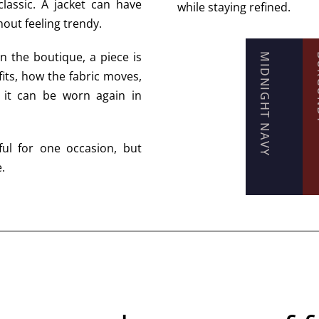
classic. A jacket can have
while staying refined.
thout feeling trendy.
n the boutique, a piece is
MIDNIGHT NAVY
BU
fits, how the fabric moves,
 it can be worn again in
ful for one occasion, but
.