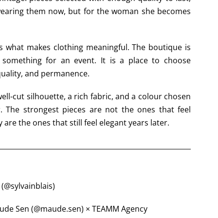
wearing them now, but for the woman she becomes
 is what makes clothing meaningful. The boutique is
 something for an event. It is a place to choose
quality, and permanence.
ell-cut silhouette, a rich fabric, and a colour chosen
r. The strongest pieces are not the ones that feel
 are the ones that still feel elegant years later.
 (@sylvainblais)
 Maude Sen (@maude.sen) × TEAMM Agency