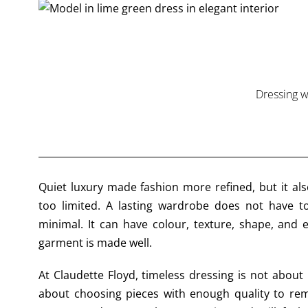
Dressing w
Quiet luxury made fashion more refined, but it als
too limited. A lasting wardrobe does not have to
minimal. It can have colour, texture, shape, and
garment is made well.
At Claudette Floyd, timeless dressing is not about 
about choosing pieces with enough quality to re