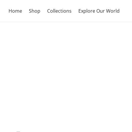
Home
Shop
Collections
Explore Our World