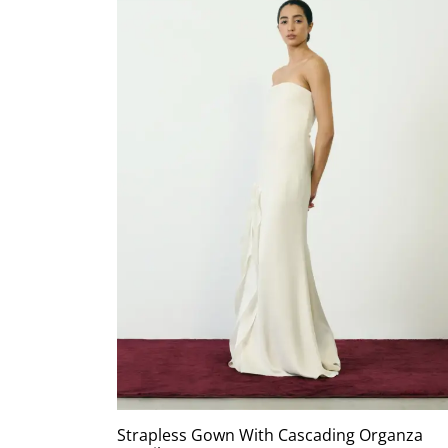
Strapless Gown With Cascading Organza