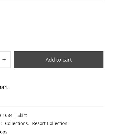
Add to cart
art
e 1684 | Skirt
s:
Collections
,
Resort Collection
,
Tops