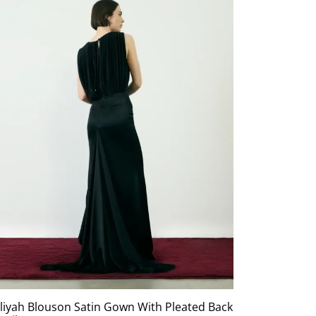
liyah Blouson Satin Gown With Pleated Back