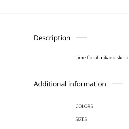
Description
Lime floral mikado skirt 
Additional information
COLORS
SIZES