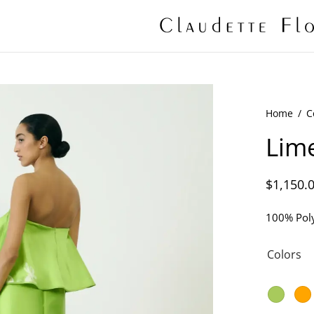
Home
/
C
Lime
$
1,150.
100% Poly
Colors