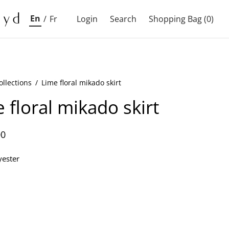
En
/
Fr
Login
Search
Shopping Bag
(0)
ollections
/
Lime floral mikado skirt
 floral mikado skirt
00
ester