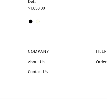
Detail
$
1,850.00
This
Select options
product
has
multiple
variants.
COMPANY
HELP
The
options
About Us
Order
may
Contact Us
be
chosen
on
the
product
page