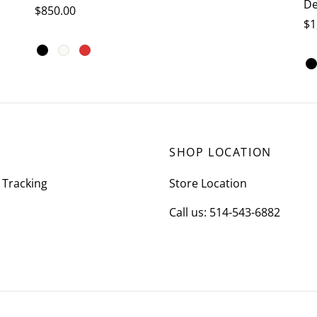
De
$
850.00
$
1
This
Select options
Se
product
has
multiple
variants.
The
SHOP LOCATION
options
may
 Tracking
Store Location
be
Call us: 514-543-6882
chosen
on
the
product
page