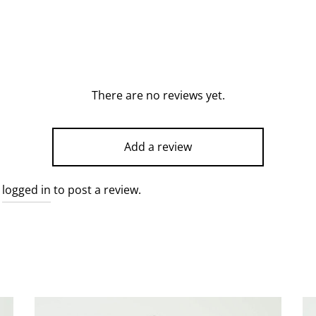
There are no reviews yet.
Add a review
e
logged in
to post a review.