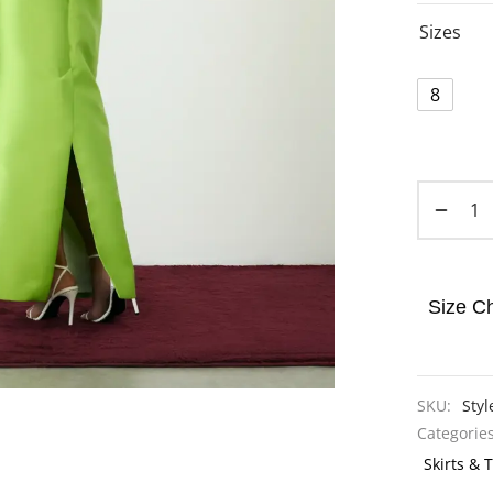
Sizes
8
Size Ch
SKU:
Styl
Categorie
Skirts & 