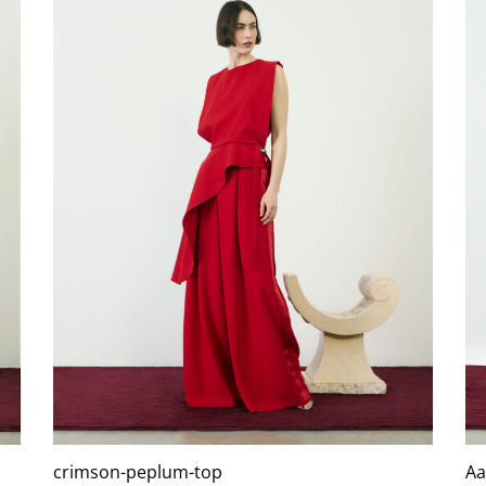
crimson-peplum-top
Aa