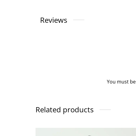
Reviews
You must b
Related products