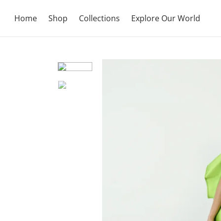
Home
Shop
Collections
Explore Our World