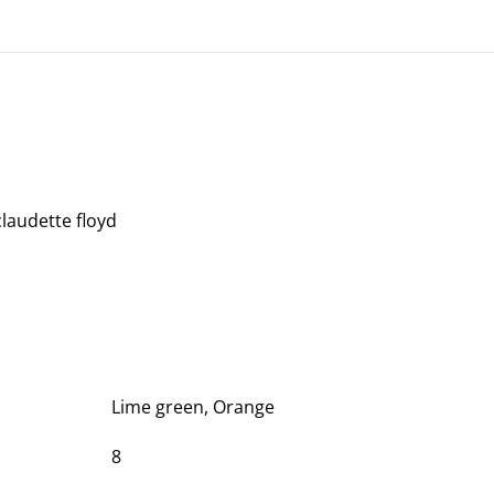
claudette floyd
Lime green, Orange
8