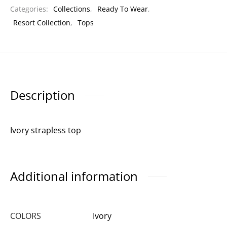
Categories:
Collections
,
Ready To Wear
,
Resort Collection
,
Tops
Description
Ivory strapless top
Additional information
COLORS
Ivory