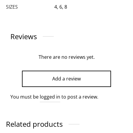
SIZES
4, 6, 8
Reviews
There are no reviews yet.
Add a review
You must be
logged in
to post a review.
Related products