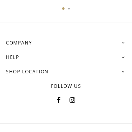
COMPANY
HELP
SHOP LOCATION
FOLLOW US