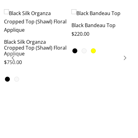
Black Bandeau Top
$
220.00
Black Silk Organza
Cropped Top (Shawl) Floral
Applique
$
750.00