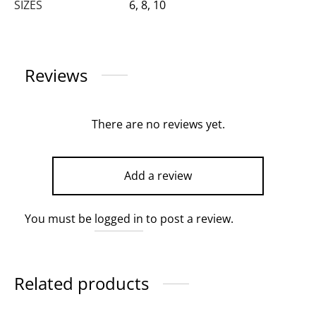
SIZES
6, 8, 10
Reviews
There are no reviews yet.
Add a review
You must be
logged in
to post a review.
Related products