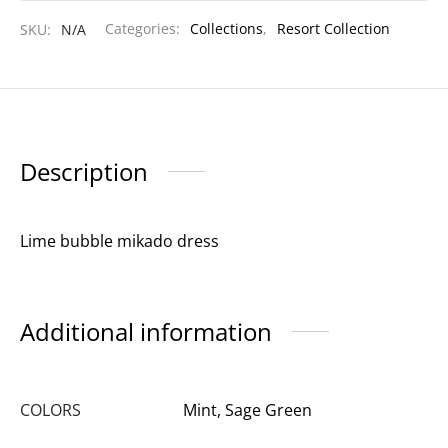
SKU:
N/A
Categories:
Collections
,
Resort Collection
Description
Lime bubble mikado dress
Additional information
COLORS
Mint, Sage Green