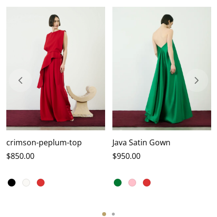
crimson-peplum-top
Java Satin Gown
$
850.00
$
950.00