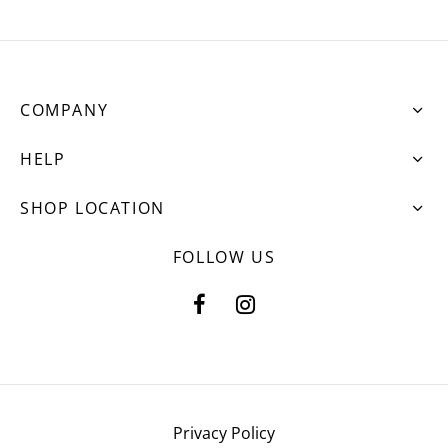
COMPANY
HELP
SHOP LOCATION
FOLLOW US
Privacy Policy