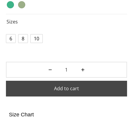
Sizes
6
8
10
Add to cart
Size Chart