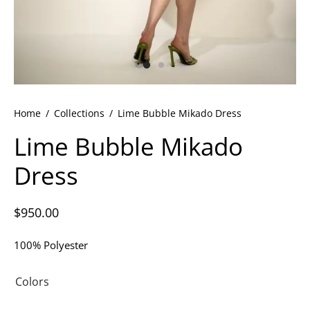
ets
dette Floyd’s Spring Summer 2024
dette Floyd’s Fall Winter 2023
Home
/
Collections
/
Lime Bubble Mikado Dress
Lime Bubble Mikado
Dress
$
950.00
100% Polyester
Colors