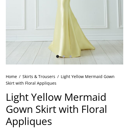
ets
dette Floyd’s Spring Summer 2024
dette Floyd’s Fall Winter 2023
Home
/
Skirts & Trousers
/
Light Yellow Mermaid Gown
Skirt with Floral Appliques
Light Yellow Mermaid
Gown Skirt with Floral
Appliques