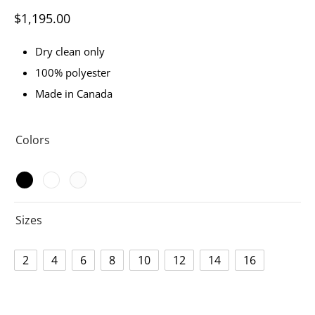
$
1,195.00
Dry clean only
100% polyester
Made in Canada
Colors
Sizes
2
4
6
8
10
12
14
16