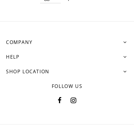
COMPANY
HELP
SHOP LOCATION
FOLLOW US