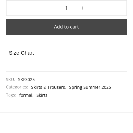
Add to cart
Size Chart
SKU:
SKF3025
Categories:
Skirts & Trousers
,
Spring Summer 2025
Tags:
formal
,
Skirts