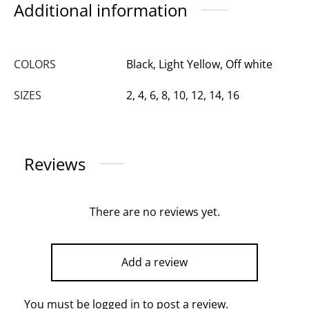
Additional information
COLORS
Black, Light Yellow, Off white
SIZES
2, 4, 6, 8, 10, 12, 14, 16
Reviews
There are no reviews yet.
Add a review
You must be
logged in
to post a review.