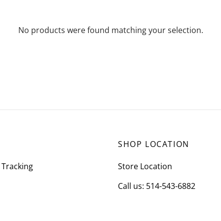
No products were found matching your selection.
SHOP LOCATION
 Tracking
Store Location
Call us: 514-543-6882