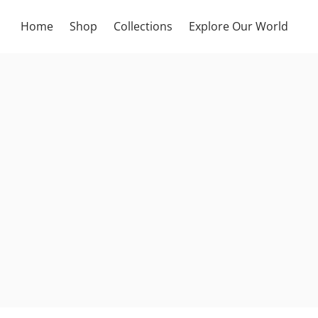
Home
Shop
Collections
Explore Our World