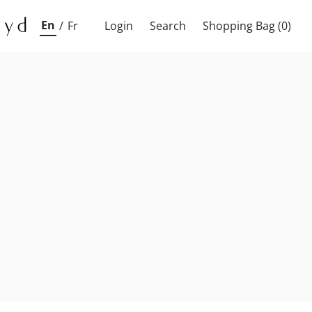
En
/
Fr
Login
Search
Shopping Bag
(0)