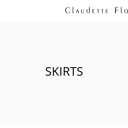
SKIRTS