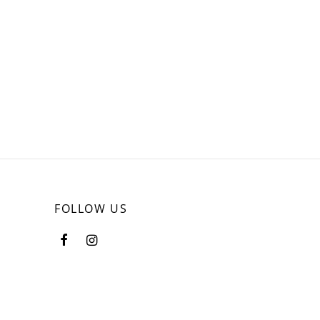
FOLLOW US