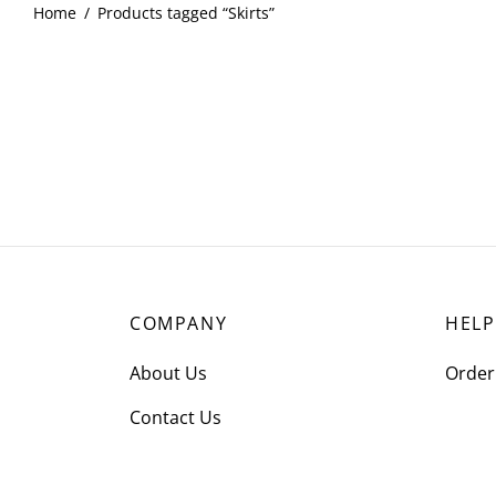
Home
/
Products tagged “Skirts”
COMPANY
HELP
About Us
Order
Contact Us