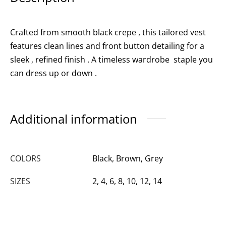
Crafted from smooth black crepe , this tailored vest
features clean lines and front button detailing for a
sleek , refined finish . A timeless wardrobe staple you
can dress up or down .
Additional information
COLORS
Black, Brown, Grey
SIZES
2, 4, 6, 8, 10, 12, 14