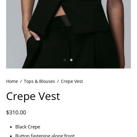
ets
dette Floyd’s Spring Summer 2024
dette Floyd’s Fall Winter 2023
Home
/
Tops & Blouses
/
Crepe Vest
Crepe Vest
$
310.00
Black Crepe
Button fastening along front