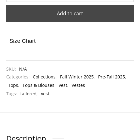
Add to cart
Size Chart
SKU:
N/A
Categories:
Collections
,
Fall Winter 2025
,
Pre-Fall 2025
,
Tops
,
Tops & Blouses
,
vest
,
Vestes
Tags:
tailored
,
vest
Description