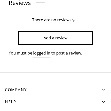
Reviews
There are no reviews yet.
Add a review
You must be
logged in
to post a review.
COMPANY
HELP