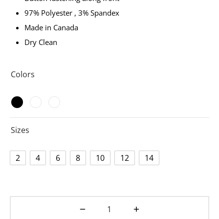
97% Polyester , 3% Spandex
Made in Canada
Dry Clean
Colors
Sizes
2
4
6
8
10
12
14