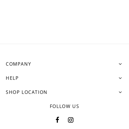
ets
dette Floyd’s Spring Summer 2024
dette Floyd’s Fall Winter 2023
COMPANY
HELP
SHOP LOCATION
FOLLOW US