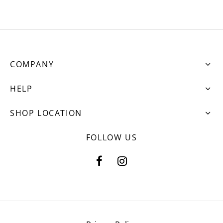
COMPANY
HELP
SHOP LOCATION
FOLLOW US