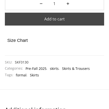
Add to cart
Size Chart
SKU:
SKF3130
Categories:
Pre-Fall 2025
,
skirts
,
Skirts & Trousers
Tags:
formal
,
Skirts