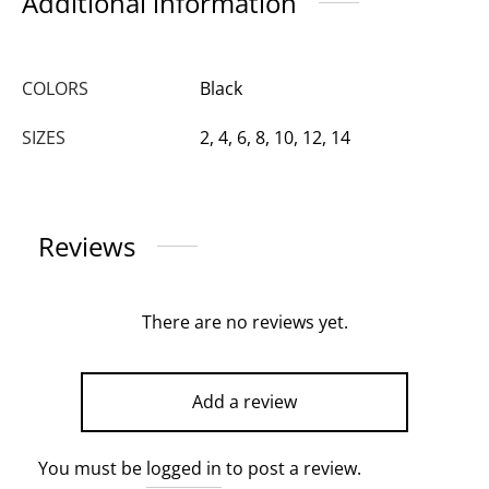
Additional information
COLORS
Black
SIZES
2, 4, 6, 8, 10, 12, 14
Reviews
There are no reviews yet.
Add a review
You must be
logged in
to post a review.