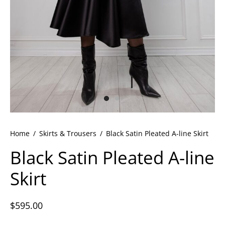
ets
dette Floyd’s Spring Summer 2024
dette Floyd’s Fall Winter 2023
Home
/
Skirts & Trousers
/
Black Satin Pleated A-line Skirt
Black Satin Pleated A-line
Skirt
$
595.00