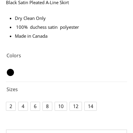
Black Satin Pleated A-Line Skirt
Dry Clean Only
100% duchess satin polyester
Made in Canada
Colors
Sizes
2
4
6
8
10
12
14