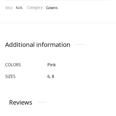
SKU:
N/A
Category:
Gowns
Additional information
COLORS
Pink
SIZES
6, 8
Reviews