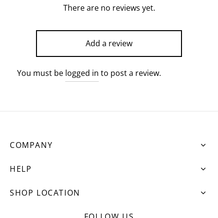
There are no reviews yet.
Add a review
You must be
logged in
to post a review.
COMPANY
HELP
SHOP LOCATION
FOLLOW US