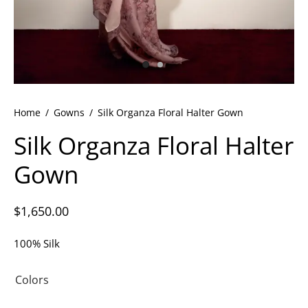
ets
dette Floyd’s Spring Summer 2024
dette Floyd’s Fall Winter 2023
Home
/
Gowns
/
Silk Organza Floral Halter Gown
Silk Organza Floral Halter
Gown
$
1,650.00
100% Silk
Colors