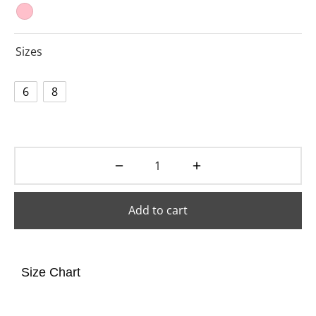
Sizes
6
8
Add to cart
Size Chart