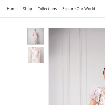
Home
Shop
Collections
Explore Our World