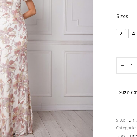
Sizes
2
4
Size Ch
SKU:
DRF
Categorie
Tags:
Dre