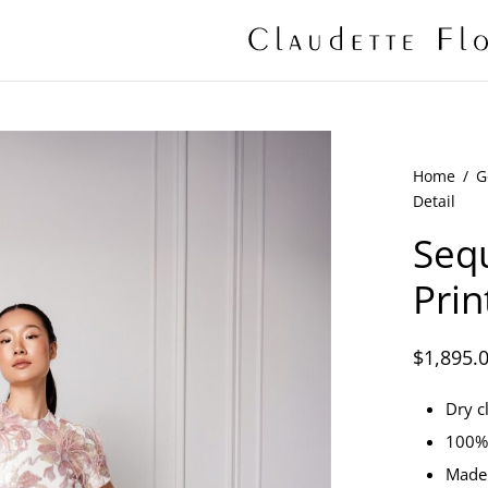
Home
/
G
Detail
Sequ
Prin
$
1,895.
Dry c
100% 
Made