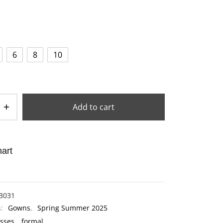
6
8
10
Add to cart
art
3031
s:
Gowns
,
Spring Summer 2025
sses
,
formal