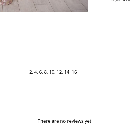
2, 4, 6, 8, 10, 12, 14, 16
There are no reviews yet.