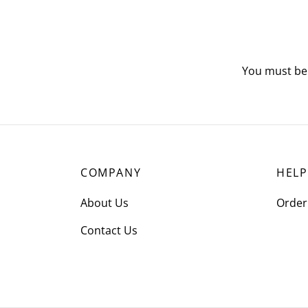
You must b
COMPANY
HELP
About Us
Order
Contact Us