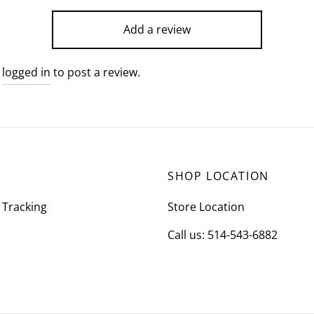
Add a review
e
logged in
to post a review.
SHOP LOCATION
 Tracking
Store Location
Call us: 514-543-6882