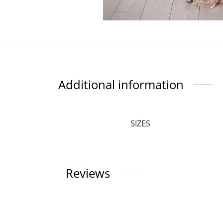
Additional information
SIZES
Reviews