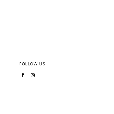
FOLLOW US