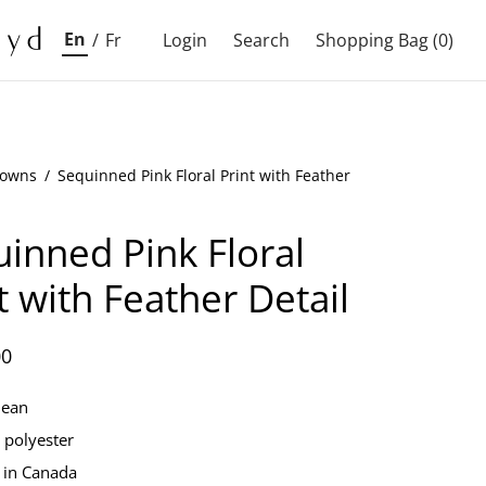
En
/
Fr
Login
Search
Shopping Bag
(0)
owns
/
Sequinned Pink Floral Print with Feather
inned Pink Floral
t with Feather Detail
00
lean
polyester
 in Canada