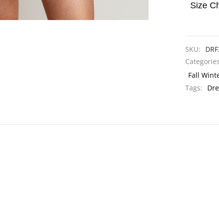
Size Ch
SKU:
DRF
Categorie
Fall Wint
Tags:
Dre