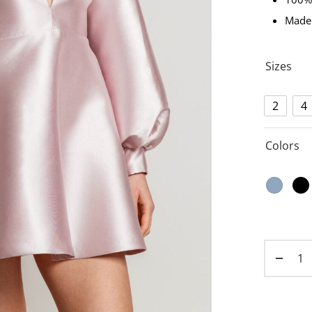
Made
Sizes
2
4
Colors