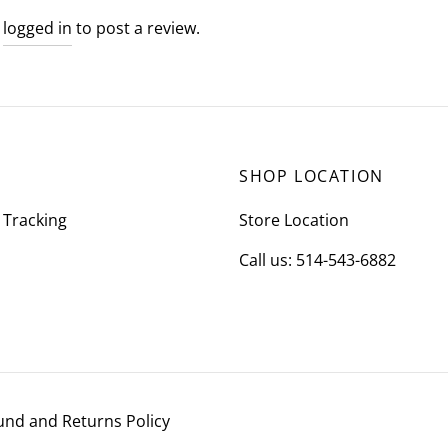
e
logged in
to post a review.
SHOP LOCATION
 Tracking
Store Location
Call us: 514-543-6882
und and Returns Policy