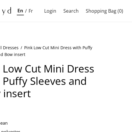
En
/
Fr
Login
Search
Shopping Bag
(0)
ll Dresses
/
Pink Low Cut Mini Dress with Puffy
nd Bow insert
 Low Cut Mini Dress
 Puffy Sleeves and
 insert
lean
polyester