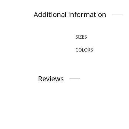
Additional information
SIZES
COLORS
Reviews