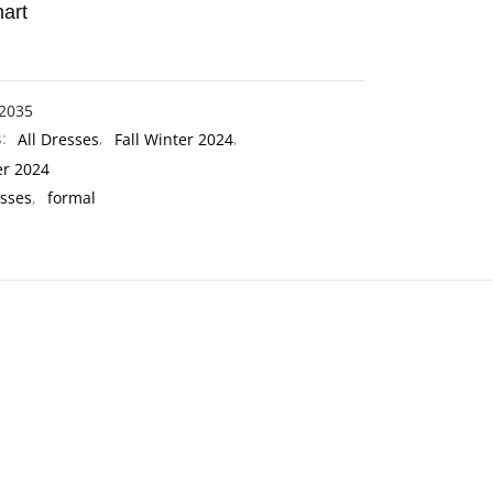
art
2035
s:
All Dresses
,
Fall Winter 2024
,
er 2024
sses
,
formal