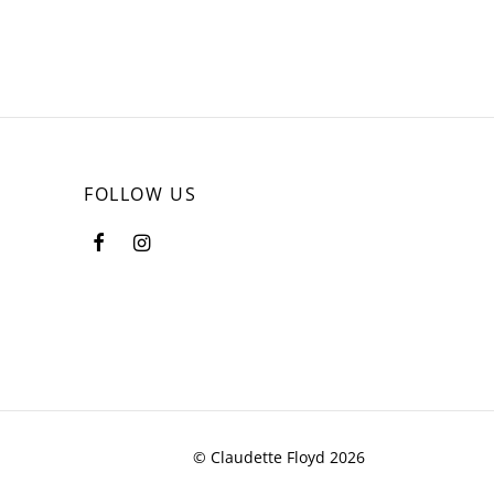
FOLLOW US
© Claudette Floyd 2026