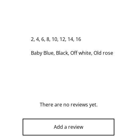
2, 4, 6, 8, 10, 12, 14, 16
Baby Blue, Black, Off white, Old rose
There are no reviews yet.
Add a review