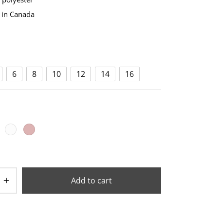
 in Canada
6
8
10
12
14
16
Add to cart