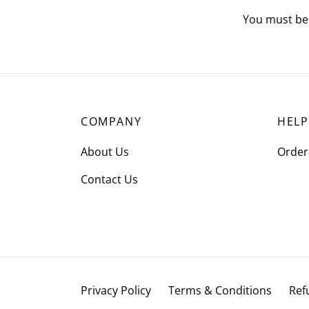
You must b
COMPANY
HELP
About Us
Order
Contact Us
Privacy Policy
Terms & Conditions
Ref