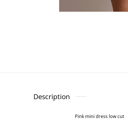
Description
Pink mini dress low cut