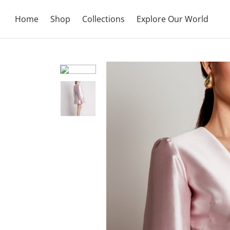
Home
Shop
Collections
Explore Our World