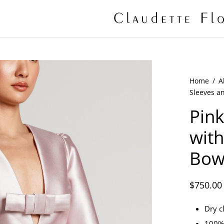
Home
/
A
Sleeves a
Pink
with
Bow
$
750.00
Dry c
100% 