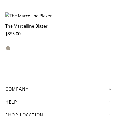
The Marcelline Blazer
$
895.00
COMPANY
HELP
SHOP LOCATION