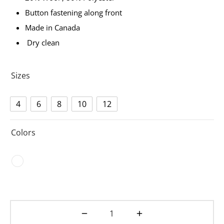
Button fastening along front
Made in Canada
Dry clean
Sizes
4
6
8
10
12
Colors