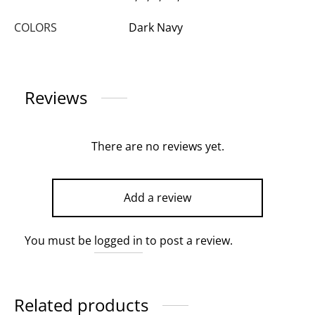
COLORS
Dark Navy
Reviews
There are no reviews yet.
Add a review
You must be
logged in
to post a review.
Related products