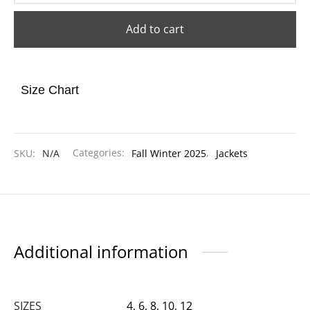
Add to cart
Size Chart
SKU:
N/A
Categories:
Fall Winter 2025
,
Jackets
Additional information
SIZES
4, 6, 8, 10, 12