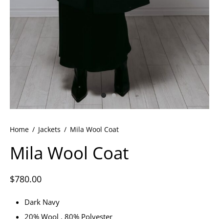
ets
dette Floyd’s Spring Summer 2024
dette Floyd’s Fall Winter 2023
Home
/
Jackets
/
Mila Wool Coat
Mila Wool Coat
$
780.00
Dark Navy
20% Wool , 80% Polyester