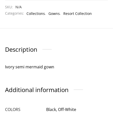
SKU:
N/A
Categories:
Collections
,
Gowns
,
Resort Collection
Description
Ivory semi mermaid gown
Additional information
COLORS
Black, Off-White