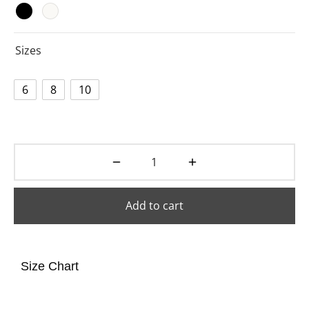
Sizes
6
8
10
Add to cart
Size Chart