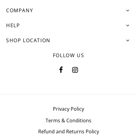
COMPANY
HELP
SHOP LOCATION
FOLLOW US
Privacy Policy
Terms & Conditions
Refund and Returns Policy