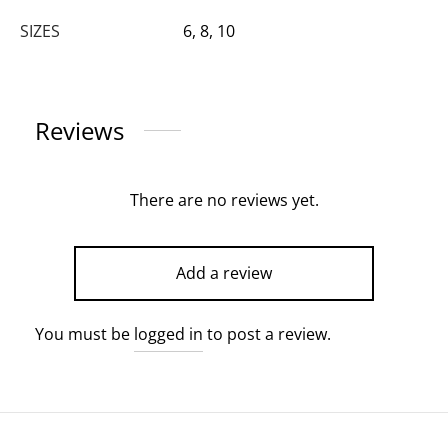
SIZES
6, 8, 10
Reviews
There are no reviews yet.
Add a review
You must be
logged in
to post a review.