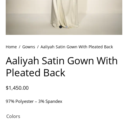
ets
dette Floyd’s Spring Summer 2024
dette Floyd’s Fall Winter 2023
Home
/
Gowns
/
Aaliyah Satin Gown With Pleated Back
Aaliyah Satin Gown With
Pleated Back
$
1,450.00
97% Polyester – 3% Spandex
Colors