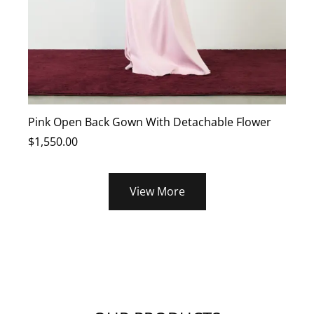
Pink Open Back Gown With Detachable Flower
B
$
1,550.00
$
View More