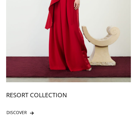
RESORT COLLECTION
DISCOVER