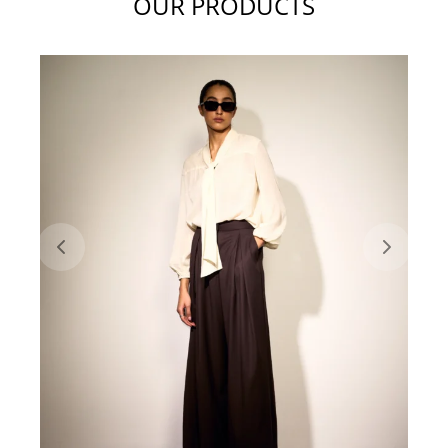
OUR PRODUCTS