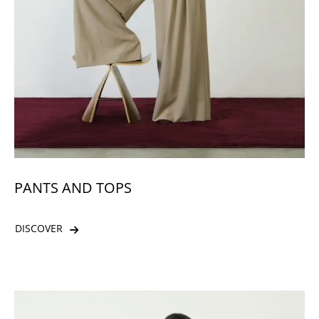
PANTS AND TOPS
DISCOVER