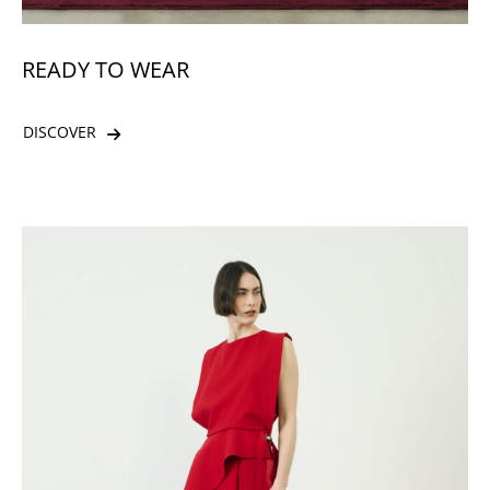
READY TO WEAR
DISCOVER