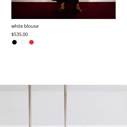
white blouse
T
$
535.00