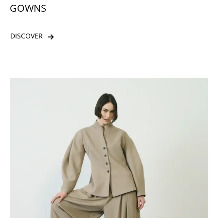
GOWNS
DISCOVER