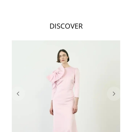
DISCOVER