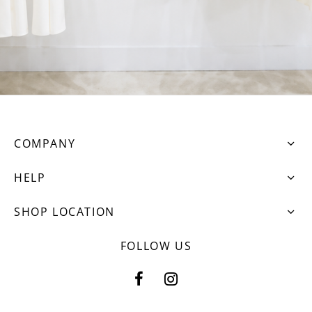
COMPANY
HELP
SHOP LOCATION
FOLLOW US