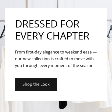
DRESSED FOR
EVERY CHAPTER
From first-day elegance to weekend ease —
our new collection is crafted to move with
you through every moment of the season
Shop the Look