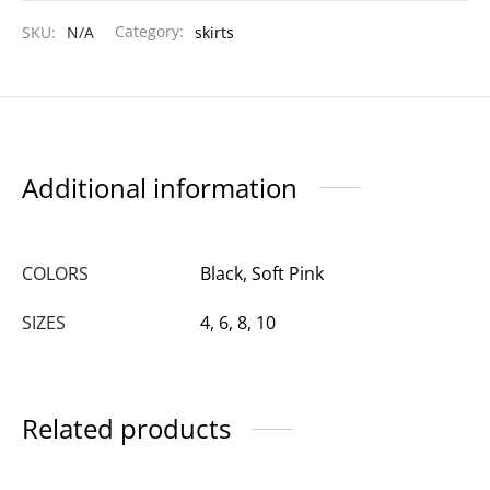
SKU:
N/A
Category:
skirts
Additional information
COLORS
Black, Soft Pink
SIZES
4, 6, 8, 10
Related products