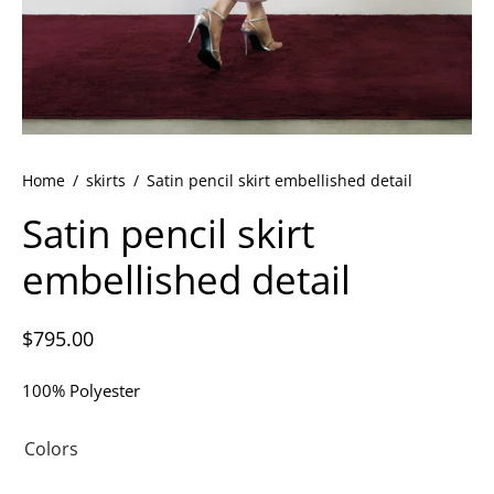
ets
dette Floyd’s Spring Summer 2024
dette Floyd’s Fall Winter 2023
Home
/
skirts
/
Satin pencil skirt embellished detail
Satin pencil skirt
embellished detail
$
795.00
100% Polyester
Colors