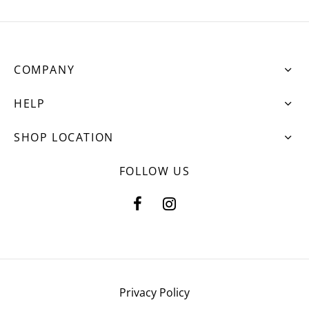
COMPANY
HELP
SHOP LOCATION
FOLLOW US
Privacy Policy