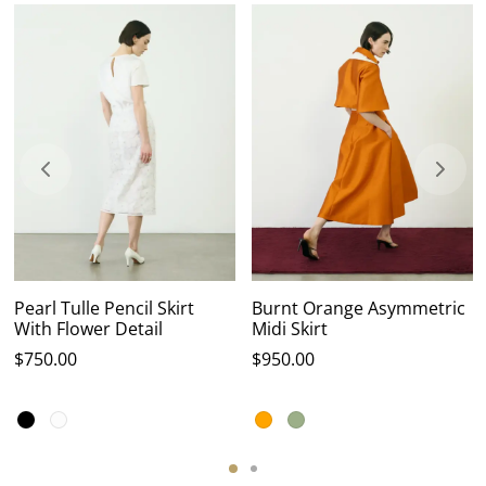
Pearl Tulle Pencil Skirt
Burnt Orange Asymmetric
With Flower Detail
Midi Skirt
$
750.00
$
950.00