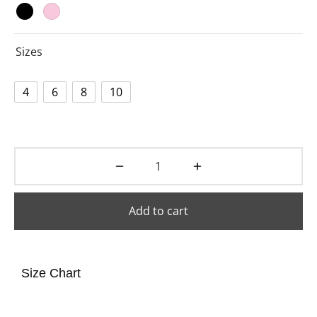
Sizes
4
6
8
10
Add to cart
Size Chart