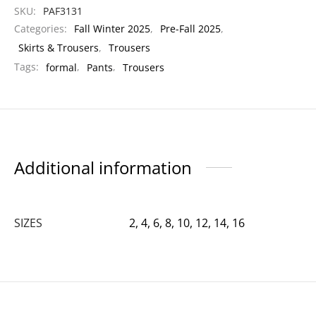
SKU:
PAF3131
Categories:
Fall Winter 2025
,
Pre-Fall 2025
,
Skirts & Trousers
,
Trousers
Tags:
formal
,
Pants
,
Trousers
Additional information
SIZES
2, 4, 6, 8, 10, 12, 14, 16