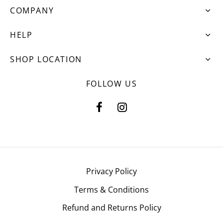
COMPANY
HELP
SHOP LOCATION
FOLLOW US
Privacy Policy
Terms & Conditions
Refund and Returns Policy