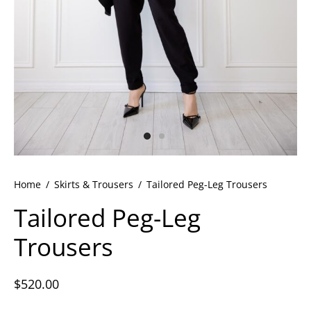
ets
dette Floyd’s Spring Summer 2024
dette Floyd’s Fall Winter 2023
Home
/
Skirts & Trousers
/
Tailored Peg-Leg Trousers
Tailored Peg-Leg
Trousers
$
520.00