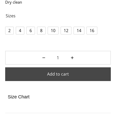
Dry clean
Sizes
2
4
6
8
10
12
14
16
Add to cart
Size Chart