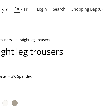
En
/
Fr
Login
Search
Shopping Bag
(0)
rousers
/
Straight leg trousers
ight leg trousers
ster – 3% Spandex