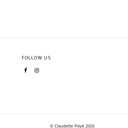
page
FOLLOW US
© Claudette Floyd 2026