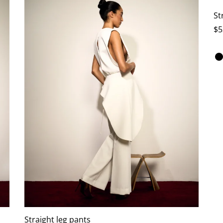
St
$
5
Se
Straight leg pants