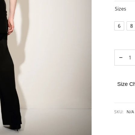
Sizes
6
8
Size Ch
SKU:
N/A