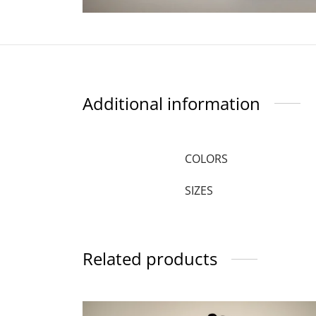
Additional information
COLORS
SIZES
Related products