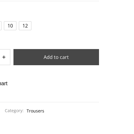
10
12
Add to cart
art
Category:
Trousers