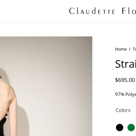
Home
/
T
Stra
$
695.00
97% Polye
Colors