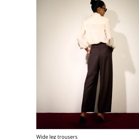
Wide leg trousers