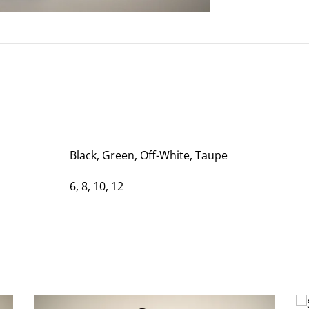
Black, Green, Off-White, Taupe
6, 8, 10, 12