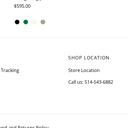
$
595.00
This
Select options
product
has
multiple
variants.
SHOP LOCATION
The
options
 Tracking
Store Location
may
Call us: 514-543-6882
be
chosen
on
the
product
page
und and Returns Policy