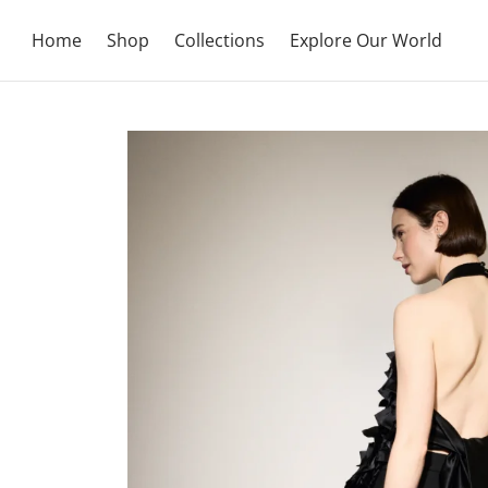
Home
Shop
Collections
Explore Our World