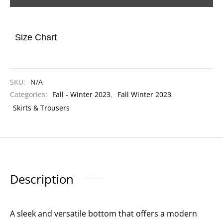
Size Chart
SKU:
N/A
Categories:
Fall - Winter 2023
,
Fall Winter 2023
,
Skirts & Trousers
Description
A sleek and versatile bottom that offers a modern