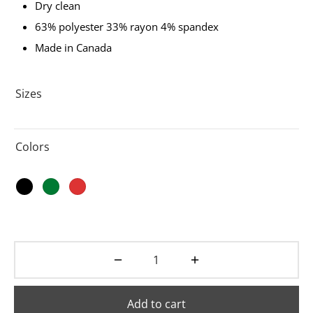
Dry clean
63% polyester 33% rayon 4% spandex
Made in Canada
Sizes
Colors
Add to cart