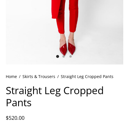
ets
dette Floyd’s Spring Summer 2024
dette Floyd’s Fall Winter 2023
Home
/
Skirts & Trousers
/
Straight Leg Cropped Pants
Straight Leg Cropped
Pants
$
520.00