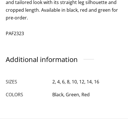
and tailored look with its straight leg silhouette and
cropped length. Available in black, red and green for
pre-order.
PAF2323
Additional information
SIZES
2, 4, 6, 8, 10, 12, 14, 16
COLORS
Black, Green, Red