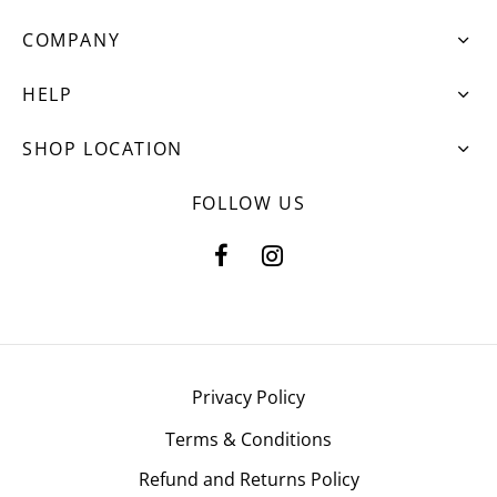
COMPANY
HELP
SHOP LOCATION
FOLLOW US
Privacy Policy
Terms & Conditions
Refund and Returns Policy