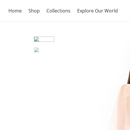
Home
Shop
Collections
Explore Our World