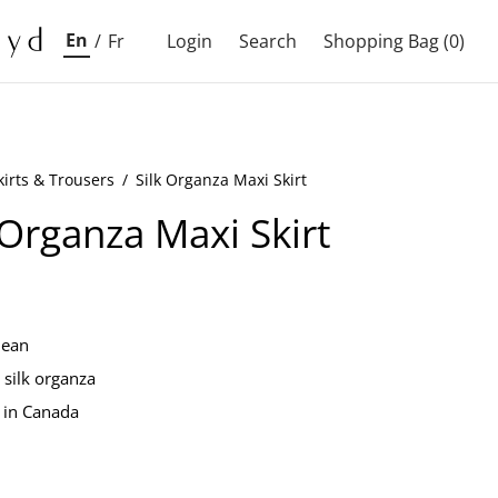
En
/
Fr
Login
Search
Shopping Bag
(0)
kirts & Trousers
/
Silk Organza Maxi Skirt
 Organza Maxi Skirt
lean
silk organza
 in Canada