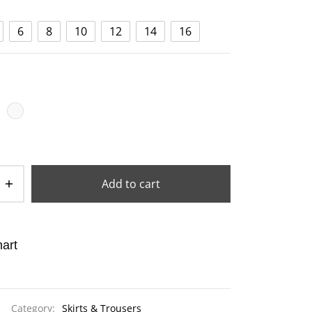
6
8
10
12
14
16
Add to cart
art
Category:
Skirts & Trousers