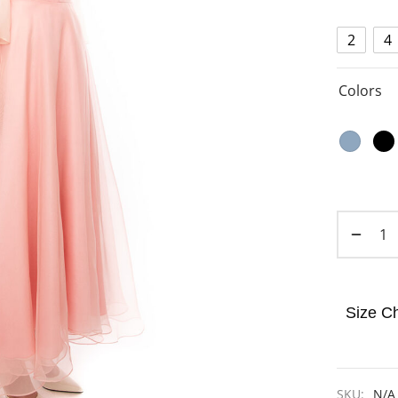
2
4
Colors
Size Ch
SKU:
N/A