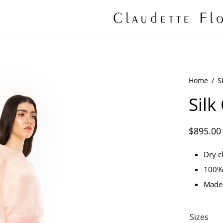
Home
/
S
Silk
$
895.00
Dry c
100% 
Made
Sizes