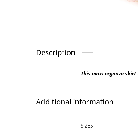
Description
This maxi organza skirt 
Additional information
SIZES