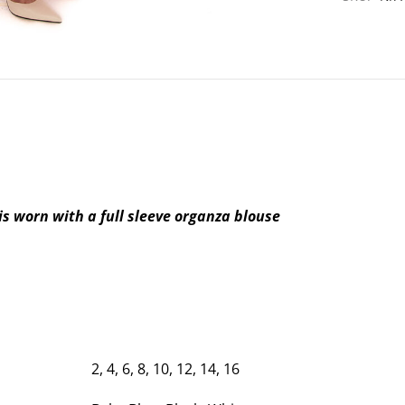
is worn with a full sleeve organza blouse
2, 4, 6, 8, 10, 12, 14, 16