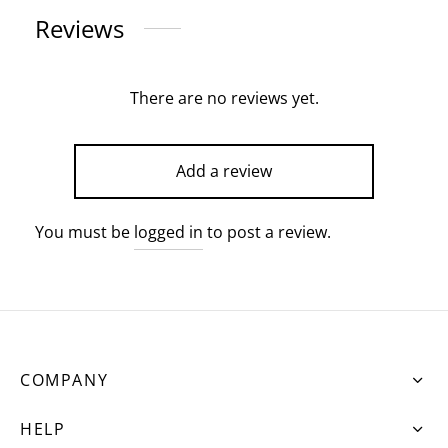
Reviews
There are no reviews yet.
Add a review
You must be
logged in
to post a review.
COMPANY
HELP