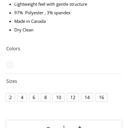
Lightweight feel with gentle structure
ets
dette Floyd’s Spring Summer 2024
97% Polyester , 3% spandex
Made in Canada
dette Floyd’s Fall Winter 2023
Dry Clean
Colors
Sizes
2
4
6
8
10
12
14
16