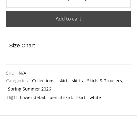
Add to cart
Size Chart
SKU:
N/A
Categories:
Collections
,
skirt
,
skirts
,
Skirts & Trousers
,
Spring Summer 2026
Tags:
flower detail
,
pencil skirt
,
skirt
,
white