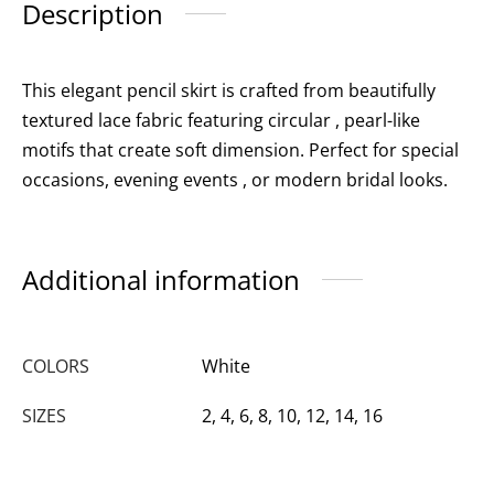
Description
This elegant pencil skirt is crafted from beautifully
textured lace fabric featuring circular , pearl-like
motifs that create soft dimension. Perfect for special
occasions, evening events , or modern bridal looks.
Additional information
COLORS
White
SIZES
2, 4, 6, 8, 10, 12, 14, 16