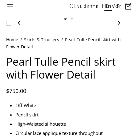
En
/
Fr
Home
/
Skirts & Trousers
/
Pearl Tulle Pencil skirt with
Flower Detail
Back
Back
Back
Back
Back
Back
Back
Back
Pearl Tulle Pencil skirt
with Flower Detail
OP
THING
SSES
LECTIONS
LECTIONS
T COLLECTION
LORE OUR WORLD
LORE OUR WORLD
hing
Arrivals
 Dresses
ections
rt 2027
dette Floyd’s Pre Fall 2025
ore Our World
Longevity of Luxury
$
750.00
Off-White
ses
ns
 Collection
dette Floyd’s Spring Summer 2025
nd Quiet Luxury
Pencil skirt
s & Tops
dette Floyd’s Fall Winter 2024
nd The Seams
High-Waisted silhouette
Circular lace appliqué texture throughout
ts & Tops
dette Floyd’s Pre Fall 2024