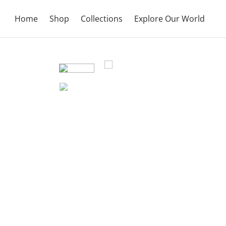
Home
Shop
Collections
Explore Our World