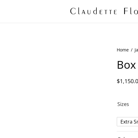
Home
/
J
Box 
$
1,150.
Sizes
Extra S