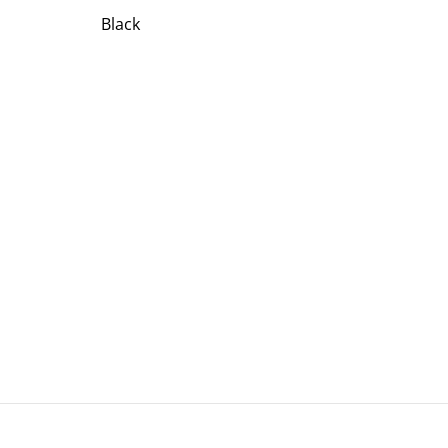
Black