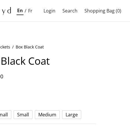
En
/
Fr
Login
Search
Shopping Bag
(0)
ackets
/
Box Black Coat
Black Coat
00
mall
Small
Medium
Large