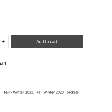
Add to cart
art
s:
Fall - Winter 2023
,
Fall Winter 2023
,
Jackets