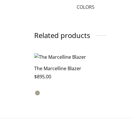
COLORS
Related products
The Marcelline Blazer
$
895.00
This
Select options
product
has
multiple
variants.