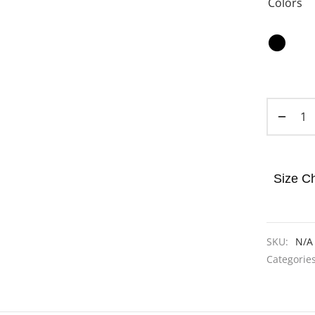
Colors
Size Ch
SKU:
N/A
Categorie