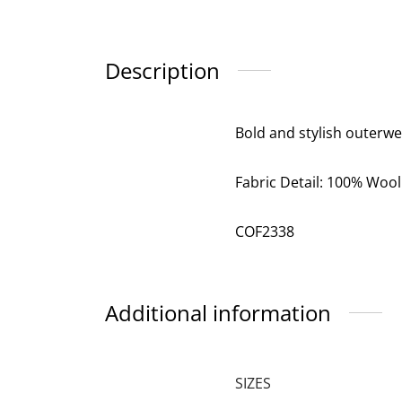
Description
Bold and stylish outerwe
Fabric Detail: 100% Wool
COF2338
Additional information
SIZES