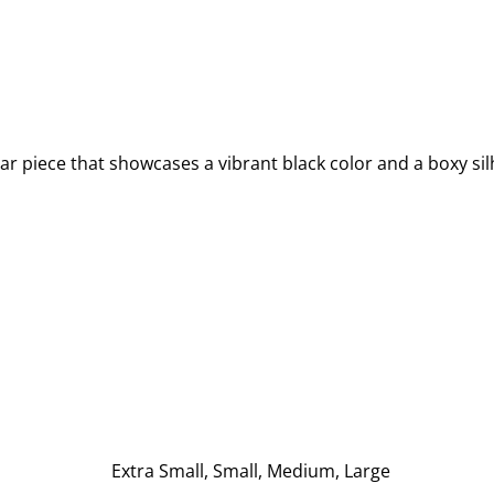
ar piece that showcases a vibrant black color and a boxy sil
Extra Small, Small, Medium, Large