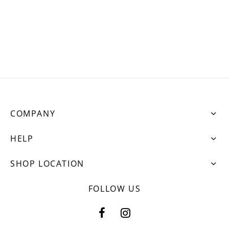
ets
dette Floyd’s Spring Summer 2024
dette Floyd’s Fall Winter 2023
COMPANY
HELP
SHOP LOCATION
FOLLOW US