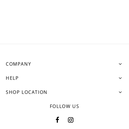
ets
dette Floyd’s Spring Summer 2024
dette Floyd’s Fall Winter 2023
COMPANY
HELP
SHOP LOCATION
FOLLOW US