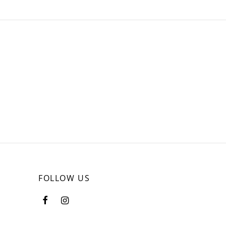
FOLLOW US