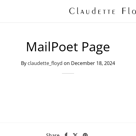
MailPoet Page
By
claudette_floyd
on
December 18, 2024
Share