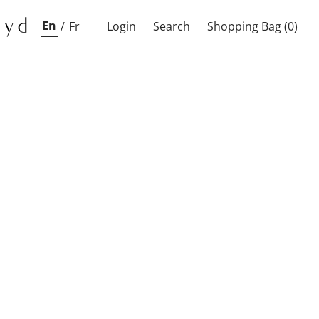
En
/
Fr
Login
Search
Shopping Bag
(0)