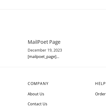
MailPoet Page
December 19, 2023
[mailpoet_page]…
COMPANY
HELP
About Us
Order
Contact Us