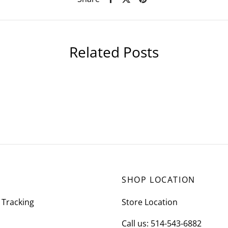
Related Posts
SHOP LOCATION
 Tracking
Store Location
Call us: 514-543-6882