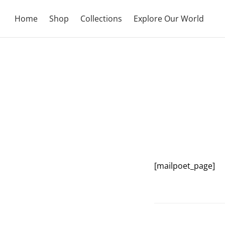
Home
Shop
Collections
Explore Our World
[mailpoet_page]